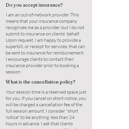
Do you accept insurance?
I am an out-of-network provider. This
means that your insurance company
recognizes me as a provider, but I do not
submit to insurance on clients' behalf.
Upon request, I am happy to provide a
superbill, or receipt for services, that can
be sent to insurance for reimbursement.
I encourage clients to contact their
insurance provider prior to booking a
session.
What is the cancellation policy?
Your session time is a reserved space just
for you. If you cancel on short notice, you
will be charged a cancellation fee of the
full session amount. I consider "short
notice" to be anything less than 24
hours in advance. I ask that clients