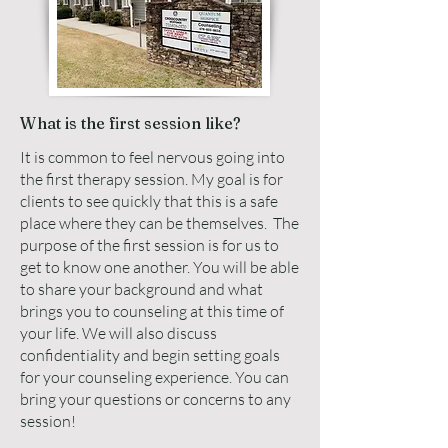
What is the first session like?
It is common to feel nervous going into
the first therapy session. My goal is for
clients to see quickly that this is a safe
place where they can be themselves. The
purpose of the first session is for us to
get to know one another. You will be able
to share your background and what
brings you to counseling at this time of
your life. We will also discuss
confidentiality and begin setting goals
for your counseling experience. You can
bring your questions or concerns to any
session!