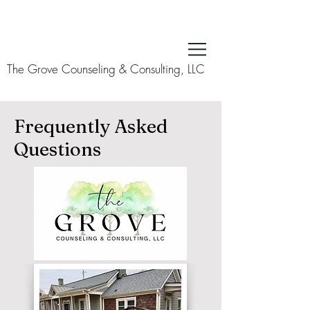
The Grove Counseling & Consulting, LLC
Frequently Asked
Questions