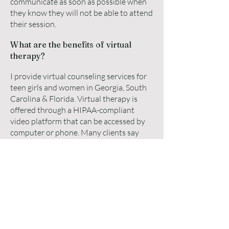
communicate as soon as possible when
they know they will not be able to attend
their session.
What are the benefits of virtual
therapy?
I provide virtual counseling services for
teen girls and women in Georgia, South
Carolina & Florida. Virtual therapy is
offered through a HIPAA-compliant
video platform that can be accessed by
computer or phone. Many clients say
that it is just the same, if not better than
in-person counseling. The convenience
of meeting for a counseling session from
the comfort of your own home and no
commute time to get to the appointment
makes therapy much easier to add to
their busy schedules.