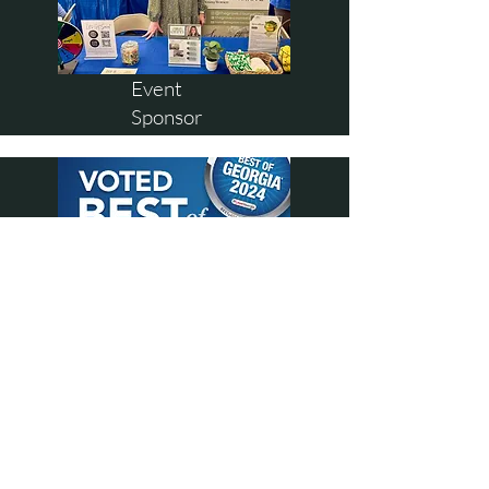
Event
Sponsor