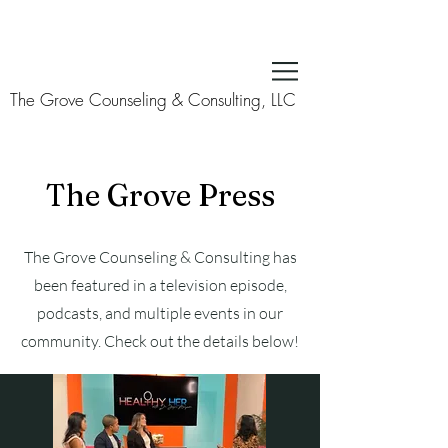
The Grove Counseling & Consulting, LLC
The Grove Press
The Grove Counseling & Consulting has
been featured in a television episode,
podcasts, and multiple events in our
community. Check out the details below!