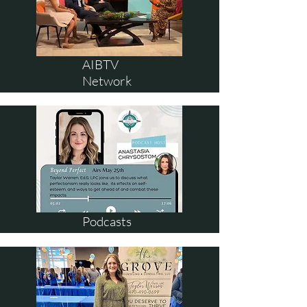
AIBTV
Network
Podcasts