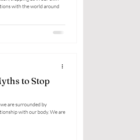
ctions with the world around
yths to Stop
 we are surrounded by
tionship with our body. We are