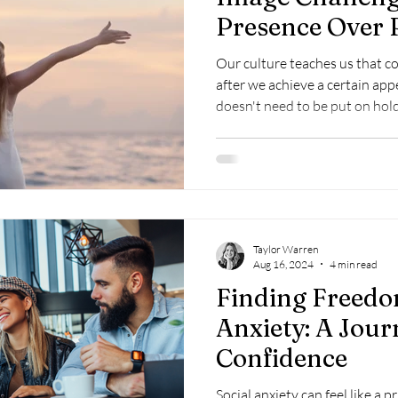
Presence Over 
Our culture teaches us that 
after we achieve a certain appe
doesn't need to be put on hold
to change.
Taylor Warren
Aug 16, 2024
4 min read
Finding Freedo
Anxiety: A Jou
Confidence
Social anxiety can feel like a 