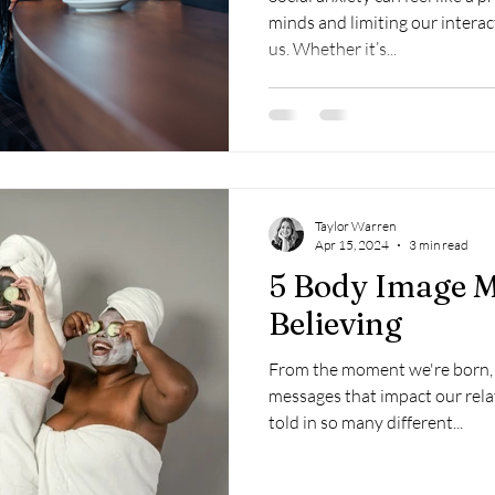
minds and limiting our intera
us. Whether it’s...
Taylor Warren
Apr 15, 2024
3 min read
5 Body Image M
Believing
From the moment we're born,
messages that impact our rela
told in so many different...