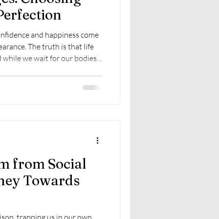
Perfection
confidence and happiness come
arance. The truth is that life
 while we wait for our bodies
m from Social
rney Towards
prison, trapping us in our own