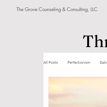
The Grove Counseling & Consulting, LLC
Thr
All Posts
Perfectionism
Eati
Parenting
Relationships