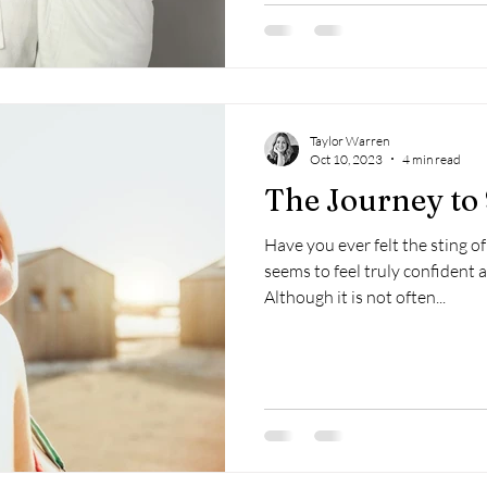
Taylor Warren
Oct 10, 2023
4 min read
The Journey to
Have you ever felt the sting 
seems to feel truly confident 
Although it is not often...