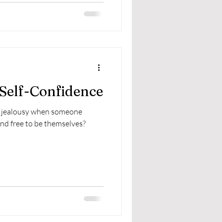
 Self-Confidence
of jealousy when someone
and free to be themselves?