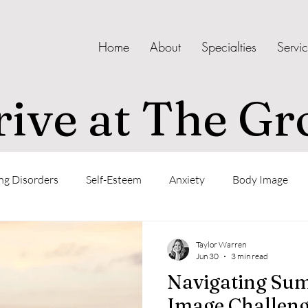
Home
About
Specialties
Servi
ive at The Gr
ng Disorders
Self-Esteem
Anxiety
Body Image
Confidence
Taylor Warren
Jun 30
3 min read
Navigating Su
Image Challeng