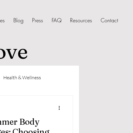
ces
Blog
Press
FAQ
Resources
Contact
ove
Health & Wellness
mmer Body
es: Choosing