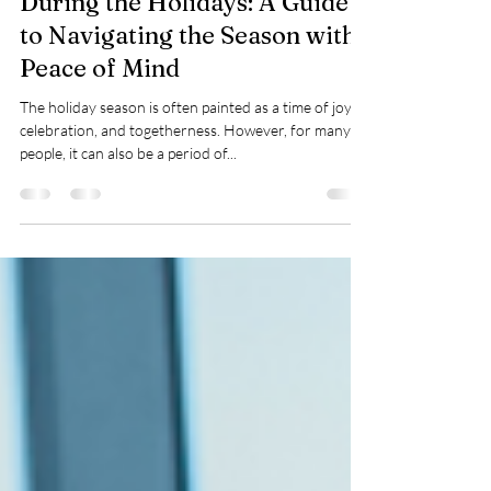
Taylor Warren
Dec 4, 2024
5 min read
Prioritizing Mental Health
During the Holidays: A Guide
to Navigating the Season with
Peace of Mind
The holiday season is often painted as a time of joy,
celebration, and togetherness. However, for many
people, it can also be a period of...