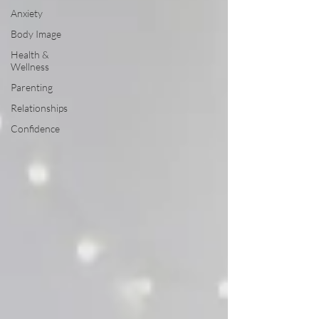
Anxiety
Body Image
Health &
Wellness
Parenting
Relationships
Confidence