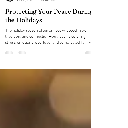
Taylor Warren
Dec 8, 2025
3 min read
Protecting Your Peace During
the Holidays
The holiday season often arrives wrapped in warmth,
tradition, and connection—but it can also bring
stress, emotional overload, and complicated family
dynamics. For many people, gatherings that are
supposed to be joyful can trigger anxiety, resentment,
or exhaustion. You may find yourself bracing for
certain conversations, anticipating someone’s
behavior, or wondering how to preserve your energy
without withdrawing completely. If that sounds
familiar, you’re far from alone. A