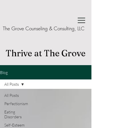
The Grove Counseling & Consulting, LLC
Thrive at The Grove
Blog
All Posts
All Posts
Perfectionism
Eating
Disorders
Self-Esteem