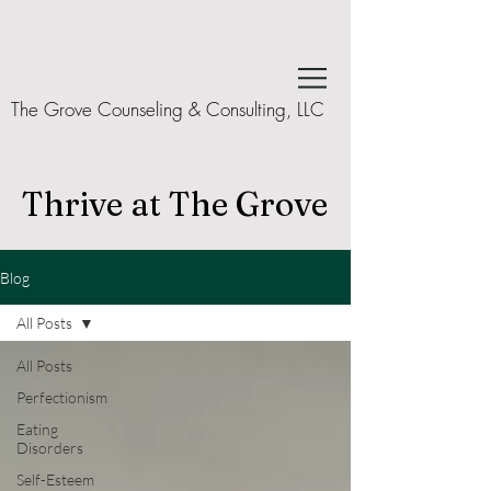
The Grove Counseling & Consulting, LLC
Thrive at The Grove
Blog
All Posts
All Posts
Perfectionism
Eating
Disorders
Self-Esteem