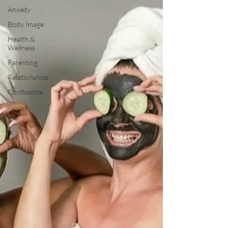
Anxiety
Body Image
Health &
Wellness
Parenting
Relationships
Confidence