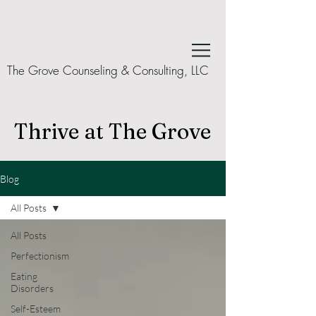
The Grove Counseling & Consulting, LLC
Thrive at The Grove
Blog
All Posts
All Posts
Perfectionism
Eating
Disorders
Self-Esteem