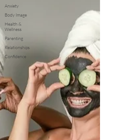
Anxiety
Body Image
Health &
Wellness
Parenting
Relationships
Confidence