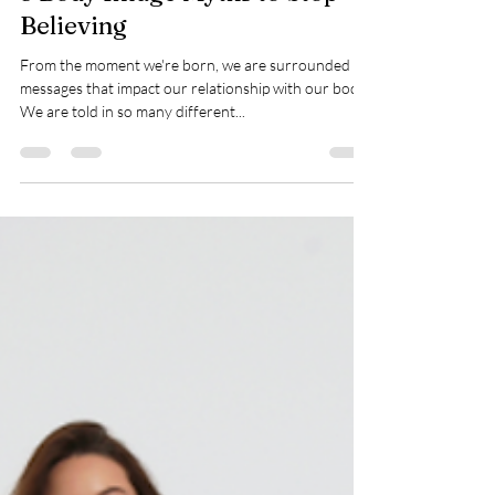
5 Body Image Myths to Stop
Believing
From the moment we're born, we are surrounded by
messages that impact our relationship with our body.
We are told in so many different...