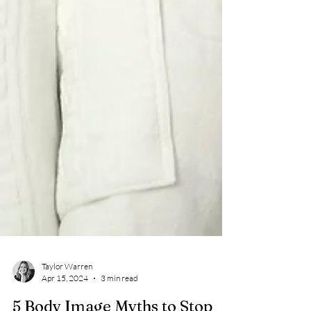
Taylor Warren
Apr 15, 2024
3 min read