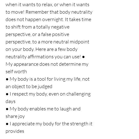
when it wants to relax, or when it wants 
to move! Remember that body neutrality 
does not happen overnight. It takes time 
to shift from a totally negative 
perspective, or a false positive 
perspective, to a more neutral midpoint 
on your body. Here are a few body 
neutrality affirmations you can use! ● 
My appearance does not determine my 
self worth 
● My body is a tool for living my life, not 
an object to be judged 
● I respect my body, even on challenging 
days 
● My body enables me to laugh and 
share joy 
● I appreciate my body for the strength it 
provides 