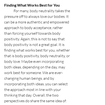
Finding What Works Best for You
	For many, body neutrality takes the 
pressure off to always love our bodies. It 
can be a more authentic and empowered 
approach to body acceptance, rather 
than forcing yourself towards body 
positivity. Again, this is not to say that 
body positivity is not a great goal. It is 
finding what works best for you, whether 
that is body positivity, body neutrality, or 
body love. Maybe even incorporating 
both ideas, depending on the day, may 
work best for someone. We are ever-
changing human beings, and by 
incorporating both ideas, you can select 
the approach most in line with your 
thinking that day. Overall, the two 
perspectives do share the same idea of: 