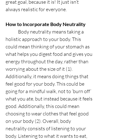
great goal, because it is! It just isn’t 
always realistic for everyone. 
How to Incorporate Body Neutrality
	Body neutrality means taking a 
holistic approach to your body. This 
could mean thinking of your stomach as 
what helps you digest food and gives you 
energy throughout the day, rather than 
worrying about the size of it (1). 
Additionally, it means doing things that 
feel good for your body. This could be 
going for a mindful walk, not to ‘burn off’ 
what you ate, but instead because it feels 
good. Additionally, this could mean 
choosing to wear clothes that feel good 
on your body (2). Overall, body 
neutrality consists of listening to your 
body. Listening to what it wants to eat, 