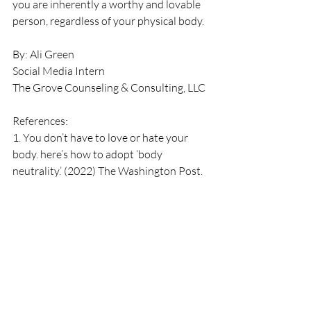
you are inherently a worthy and lovable 
person, regardless of your physical body. 
By: Ali Green
Social Media Intern
The Grove Counseling & Consulting, LLC
References: 
1. You don’t have to love or hate your 
body. here’s how to adopt ‘body 
neutrality.’ (2022) The Washington Post. 
Available at: 
https://www.washingtonpost.com/welln
ess/2022/02/25/body-neutrality-
definition/ (Accessed: 25 June 2023). 
2. Person (2021) How to shift from ‘body 
positivity’ to ‘body neutrality’ - and why 
you should, Healthline. Available at: 
https://www.healthline.com/health/body