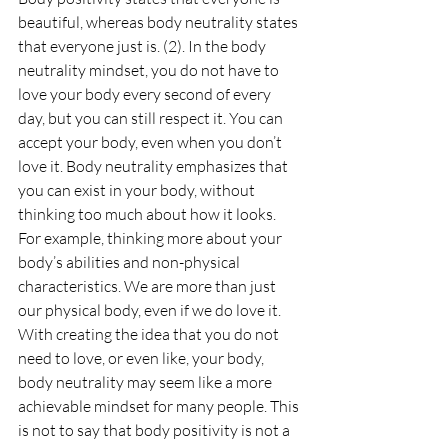
beautiful, whereas body neutrality states 
that everyone just is. (2). In the body 
neutrality mindset, you do not have to 
love your body every second of every 
day, but you can still respect it. You can 
accept your body, even when you don’t 
love it. Body neutrality emphasizes that 
you can exist in your body, without 
thinking too much about how it looks. 
For example, thinking more about your 
body’s abilities and non-physical 
characteristics. We are more than just 
our physical body, even if we do love it. 
With creating the idea that you do not 
need to love, or even like, your body, 
body neutrality may seem like a more 
achievable mindset for many people. This 
is not to say that body positivity is not a 