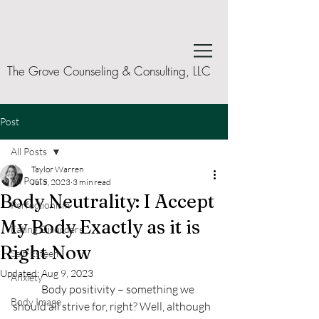
The Grove Counseling & Consulting, LLC
Post
All Posts
Taylor Warren
All Posts
Jul 5, 2023
3 min read
Body Neutrality: I Accept
Perfectionism
My Body Exactly as it is
Eating Disorders
Right Now
Self-Esteem
Updated:
Aug 9, 2023
Anxiety
	Body positivity – something we 
Body Image
should all strive for, right? Well, although 