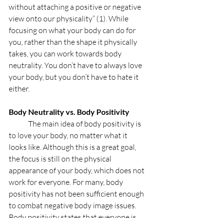
without attaching a positive or negative 
view onto our physicality” (1). While 
focusing on what your body can do for 
you, rather than the shape it physically 
takes, you can work towards body 
neutrality. You don’t have to always love 
your body, but you don’t have to hate it 
either. 
Body Neutrality vs. Body Positivity 
	The main idea of body positivity is 
to love your body, no matter what it 
looks like. Although this is a great goal, 
the focus is still on the physical 
appearance of your body, which does not 
work for everyone. For many, body 
positivity has not been sufficient enough 
to combat negative body image issues. 
Body positivity states that everyone is 