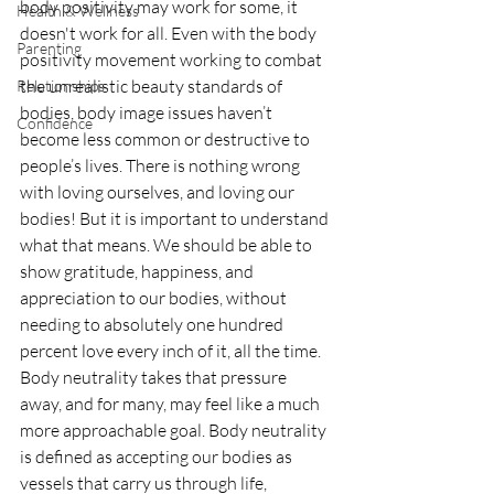
body positivity may work for some, it 
Health & Wellness
doesn't work for all. Even with the body 
Parenting
positivity movement working to combat 
the unrealistic beauty standards of 
Relationships
bodies, body image issues haven’t 
Confidence
become less common or destructive to 
people’s lives. There is nothing wrong 
with loving ourselves, and loving our 
bodies! But it is important to understand 
what that means. We should be able to 
show gratitude, happiness, and 
appreciation to our bodies, without 
needing to absolutely one hundred 
percent love every inch of it, all the time. 
Body neutrality takes that pressure 
away, and for many, may feel like a much 
more approachable goal. Body neutrality 
is defined as accepting our bodies as 
vessels that carry us through life, 