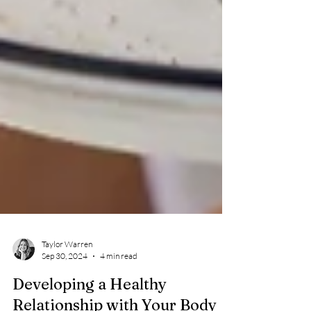
Taylor Warren
Sep 30, 2024
4 min read