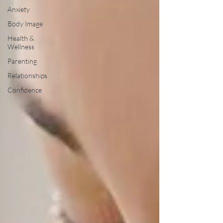
Anxiety
Body Image
Health &
Wellness
Parenting
Relationships
Confidence