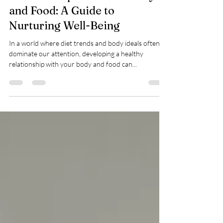
Developing a Healthy
Relationship with Your Body
and Food: A Guide to
Nurturing Well-Being
In a world where diet trends and body ideals often
dominate our attention, developing a healthy
relationship with your body and food can...