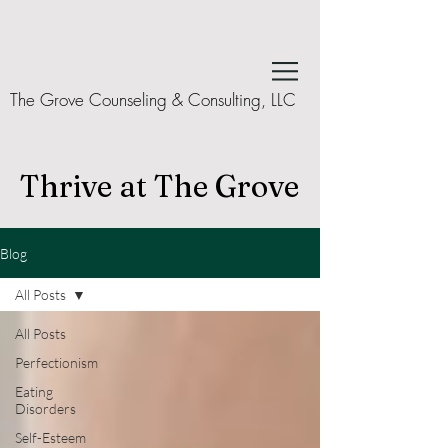
The Grove Counseling & Consulting, LLC
Thrive at The Grove
Blog
All Posts
All Posts
Perfectionism
Eating
Disorders
Self-Esteem