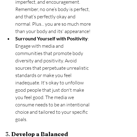
imperfect, and encouragement. 
Remember, no one’s body is perfect, 
and that’s perfectly okay and 
normal. Plus... you are so much more 
than your body and its' appearance! 
Surround Yourself with Positivity
: 
Engage with media and 
communities that promote body 
diversity and positivity. Avoid 
sources that perpetuate unrealistic 
standards or make you feel 
inadequate. It's okay to unfollow 
good people that just don't make 
you feel good. The media we 
consume needs to be an intentional 
choice and tailored to your specific 
goals. 
3. 
Develop a Balanced 