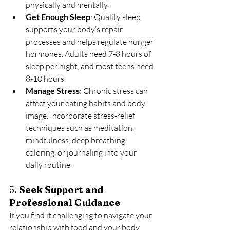
physically and mentally.
Get Enough Sleep
: Quality sleep 
supports your body’s repair 
processes and helps regulate hunger 
hormones. Adults need 7-8 hours of 
sleep per night, and most teens need 
8-10 hours.
Manage Stress
: Chronic stress can 
affect your eating habits and body 
image. Incorporate stress-relief 
techniques such as meditation, 
mindfulness, deep breathing, 
coloring, or journaling into your 
daily routine.
5. 
Seek Support and 
Professional Guidance
If you find it challenging to navigate your 
relationship with food and your body, 