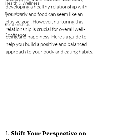
Health & Wellness
developing a healthy relationship with 
Parenting
your body and food can seem like an 
elusive goal. However, nurturing this 
Relationships
relationship is crucial for overall well-
Confidence
being and happiness. Here’s a guide to 
help you build a positive and balanced 
approach to your body and eating habits.
1. 
Shift Your Perspective on 