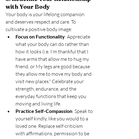
with Your Body
Your body is your lifelong companion 
and deserves respect and care. To 
cultivate a positive body image:
Focus on Functionality
: Appreciate 
what your body can do rather than 
how it looks (i.e. I'm thankful that I 
have arms that allow me to hug my 
friend, or My legs are good because 
they allow me to move my body and 
visit new places." Celebrate your 
strength, endurance, and the 
everyday functions that keep you 
moving and living life.
Practice Self-Compassion
: Speak to 
yourself kindly, like you would to a 
loved one. Replace self-criticism 
with affirmations, permission to be 