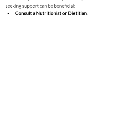
seeking support can be beneficial:
Consult a Nutritionist or Dietitian
: 
These professionals can provide 
personalized advice and help you 
create a balanced eating plan 
tailored to your needs.
Therapy or Counseling
: A mental 
health professional can assist with 
body image issues, disordered 
eating, and developing a healthier 
relationship with your body.
Join Support Groups
: Connecting 
with others who share similar 
experiences can provide 
encouragement, practical advice, 
and community. They also help us 
realize we are not alone in this 
journey.