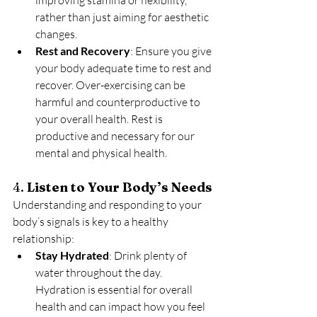
rather than just aiming for aesthetic 
changes.
Rest and Recovery
: Ensure you give 
your body adequate time to rest and 
recover. Over-exercising can be 
harmful and counterproductive to 
your overall health. Rest is 
productive and necessary for our 
mental and physical health.
4. 
Listen to Your Body’s Needs
Understanding and responding to your 
body’s signals is key to a healthy 
relationship:
Stay Hydrated
: Drink plenty of 
water throughout the day. 
Hydration is essential for overall 
health and can impact how you feel 