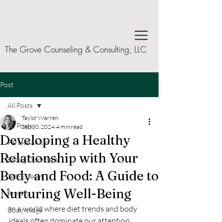
The Grove Counseling & Consulting, LLC
Post
All Posts
Taylor Warren
All Posts
Sep 30, 2024
4 min read
Developing a Healthy
Perfectionism
Relationship with Your
Eating Disorders
Body and Food: A Guide to
Self-Esteem
Nurturing Well-Being
Anxiety
In a world where diet trends and body 
Body Image
ideals often dominate our attention, 