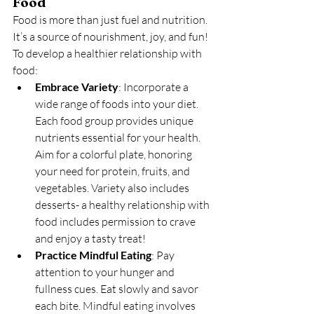
Food
Food is more than just fuel and nutrition. 
It’s a source of nourishment, joy, and fun! 
To develop a healthier relationship with 
food:
Embrace Variety
: Incorporate a 
wide range of foods into your diet. 
Each food group provides unique 
nutrients essential for your health. 
Aim for a colorful plate, honoring 
your need for protein, fruits, and 
vegetables. Variety also includes 
desserts- a healthy relationship with 
food includes permission to crave 
and enjoy a tasty treat!
Practice Mindful Eating
: Pay 
attention to your hunger and 
fullness cues. Eat slowly and savor 
each bite. Mindful eating involves 