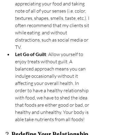
appreciating your food and taking 
note of all of your senses (i.e. color, 
textures, shapes, smells, taste, etc.). I 
often recommend that my clients sit 
while eating  and without 
distractions, such as social media or 
TV. 
Let Go of Guilt
: Allow yourself to 
enjoy treats without guilt. A 
balanced approach means you can 
indulge occasionally without it 
affecting your overall health. In 
order to have a healthy relationship 
with food, we have to shed the idea 
that foods are either good or bad, or 
healthy and unhealthy. Your body is 
able take nutrients from all foods!
2. 
Redefine Your Relationship 