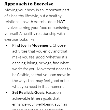
Approach to Exercise
Moving your body is an important part 
of a healthy lifestyle, but a healthy 
relationship with exercise does NOT 
involve earning your food or punishing 
yourself. A healthy relationship with 
exercise looks like:
Find Joy in Movement
: Choose 
activities that you enjoy and that 
make you feel good. Whether it’s 
dancing, hiking, or yoga, find what 
works for you. Movement needs to 
be flexible, so that you can move in 
the ways that may feel good or be 
what you need in that moment.
Set Realistic Goals
: Focus on 
achievable fitness goals that 
enhance your well-being, such as 
improving stamina or flexibility, 