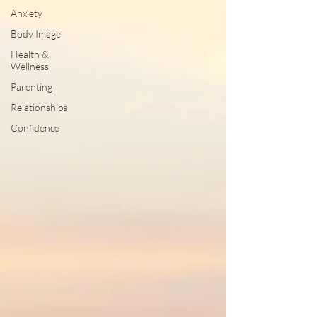
Anxiety
Body Image
Health &
Wellness
Parenting
Relationships
Confidence