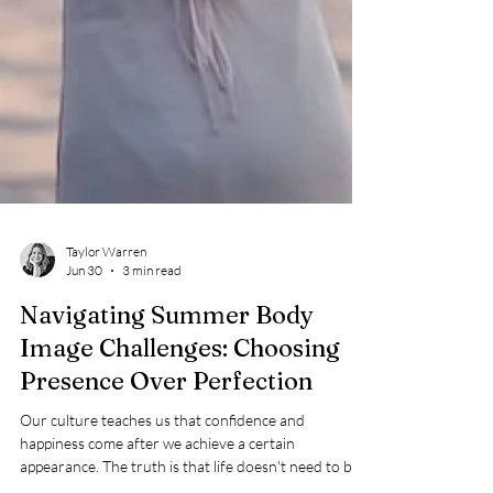
Taylor Warren
Jun 30
3 min read
Navigating Summer Body
Image Challenges: Choosing
Presence Over Perfection
Our culture teaches us that confidence and