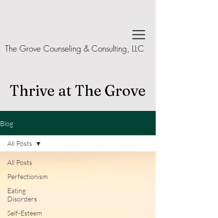
The Grove Counseling & Consulting, LLC
Thrive at The Grove
Blog
All Posts
All Posts
Perfectionism
Eating
Disorders
Self-Esteem