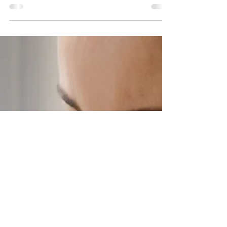
happiness come after we achieve a certain
appearance. The truth is that life doesn't need to be
put on hold while we wait for our bodies to change.