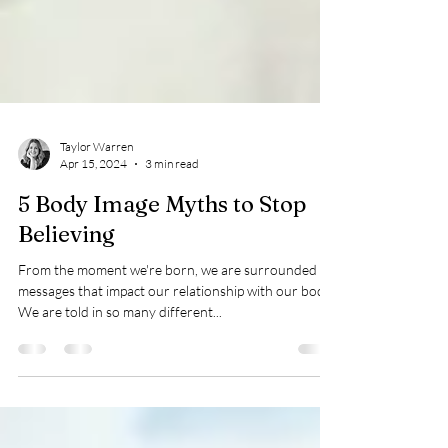
Taylor Warren
Apr 15, 2024
3 min read
5 Body Image Myths to Stop
Believing
From the moment we're born, we are surrounded by
messages that impact our relationship with our body.
We are told in so many different...