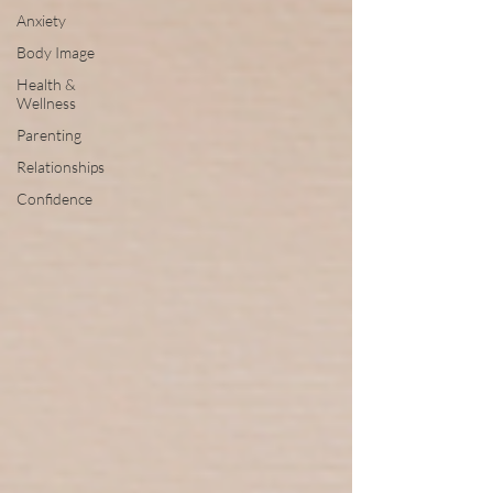
Anxiety
Body Image
Health &
Wellness
Parenting
Relationships
Confidence