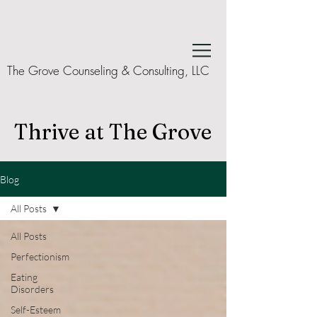
The Grove Counseling & Consulting, LLC
Thrive at The Grove
Blog
All Posts
All Posts
Perfectionism
Eating
Disorders
Self-Esteem