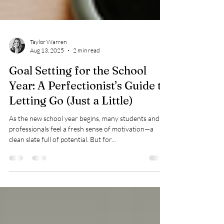
Taylor Warren
Aug 13, 2025
2 min read
Goal Setting for the School
Year: A Perfectionist’s Guide to
Letting Go (Just a Little)
As the new school year begins, many students and
professionals feel a fresh sense of motivation—a
clean slate full of potential. But for...