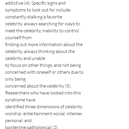
addictive (4). Specific signs and 
symptoms to look out for include: 
constantly stalking a favorite
celebrity, always searching for ways to 
meet the celebrity, inability to control 
yourself from
finding out more information about the 
celebrity, always thinking about the 
celebrity and unable
to focus on other things, and not being 
concerned with oneself or others due to 
only being
concerned about the celebrity (5). 
Researchers who have looked into this 
syndrome have
identified three dimensions of celebrity 
worship: entertainment-social, intense-
personal, and
borderline pathological (2).