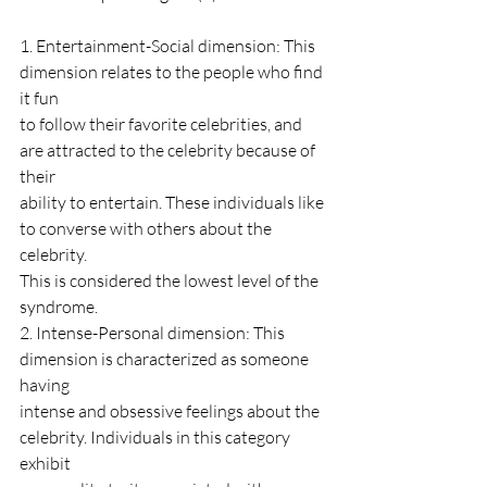
1. Entertainment-Social dimension: This 
dimension relates to the people who find 
it fun
to follow their favorite celebrities, and 
are attracted to the celebrity because of 
their
ability to entertain. These individuals like 
to converse with others about the 
celebrity.
This is considered the lowest level of the 
syndrome.
2. Intense-Personal dimension: This 
dimension is characterized as someone 
having
intense and obsessive feelings about the 
celebrity. Individuals in this category 
exhibit