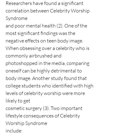
Researchers have found a significant 
correlation between Celebrity Worship 
Syndrome
and poor mental health (2). One of the 
most significant findings was the 
negative effects on teen body image. 
When obsessing over a celebrity who is 
commonly airbrushed and 
photoshopped in the media, comparing 
oneself can be highly detrimental to 
body image. Another study found that
college students who identified with high 
levels of celebrity worship were more 
likely to get
cosmetic surgery (3). Two important 
lifestyle consequences of Celebrity 
Worship Syndrome
include: