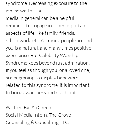
syndrome. Decreasing exposure to the 
idol as well as the
media in general can be a helpful 
reminder to engage in other important 
aspects of life, like family, friends, 
schoolwork, etc. Admiring people around 
you is a natural, and many times positive 
experience. But Celebrity Worship 
Syndrome goes beyond just admiration. 
If you feel as though you, or a loved one, 
are beginning to display behaviors 
related to this syndrome, it is important 
to bring awareness and reach out!
Written By: Ali Green
Social Media Intern, The Grove 
Counseling & Consulting, LLC
References