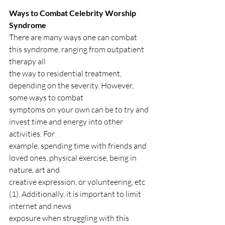
Ways to Combat Celebrity Worship 
Syndrome
There are many ways one can combat 
this syndrome, ranging from outpatient 
therapy all
the way to residential treatment, 
depending on the severity. However, 
some ways to combat
symptoms on your own can be to try and 
invest time and energy into other 
activities. For
example, spending time with friends and 
loved ones, physical exercise, being in 
nature, art and
creative expression, or volunteering, etc 
(1). Additionally, it is important to limit 
internet and news
exposure when struggling with this 