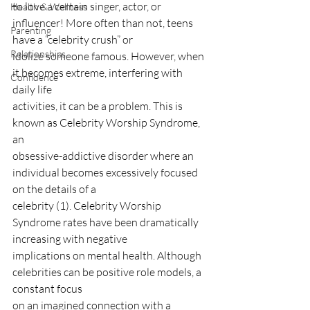
to love a certain singer, actor, or 
Health & Wellness
influencer! More often than not, teens 
Parenting
have a “celebrity crush” or
Relationships
idolize someone famous. However, when 
it becomes extreme, interfering with 
Confidence
daily life
activities, it can be a problem. This is 
known as Celebrity Worship Syndrome, 
an
obsessive-addictive disorder where an 
individual becomes excessively focused 
on the details of a
celebrity (1). Celebrity Worship 
Syndrome rates have been dramatically 
increasing with negative
implications on mental health. Although 
celebrities can be positive role models, a 
constant focus
on an imagined connection with a 