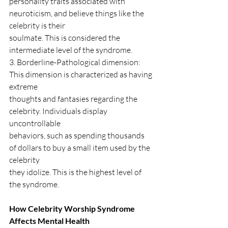
personality traits associated with 
neuroticism, and believe things like the 
celebrity is their
soulmate. This is considered the 
intermediate level of the syndrome.
3. Borderline-Pathological dimension: 
This dimension is characterized as having 
extreme
thoughts and fantasies regarding the 
celebrity. Individuals display 
uncontrollable
behaviors, such as spending thousands 
of dollars to buy a small item used by the 
celebrity
they idolize. This is the highest level of 
the syndrome.
How Celebrity Worship Syndrome 
Affects Mental Health