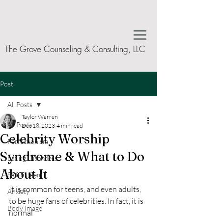
The Grove Counseling & Consulting, LLC
Post
All Posts
Taylor Warren
All Posts
Dec 18, 2023
4 min read
Celebrity Worship
Perfectionism
Syndrome & What to Do
Eating Disorders
About It
Self-Esteem
It is common for teens, and even adults, 
Anxiety
to be huge fans of celebrities. In fact, it is 
Body Image
normal