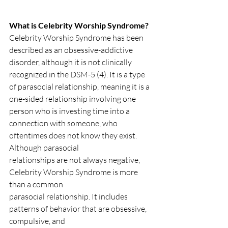
What is Celebrity Worship Syndrome?
Celebrity Worship Syndrome has been 
described as an obsessive-addictive 
disorder, although it is not clinically 
recognized in the DSM-5 (4). It is a type 
of parasocial relationship, meaning it is a 
one-sided relationship involving one 
person who is investing time into a 
connection with someone, who 
oftentimes does not know they exist. 
Although parasocial
relationships are not always negative, 
Celebrity Worship Syndrome is more 
than a common
parasocial relationship. It includes 
patterns of behavior that are obsessive, 
compulsive, and