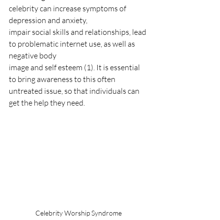
celebrity can increase symptoms of 
depression and anxiety,
impair social skills and relationships, lead 
to problematic internet use, as well as 
negative body
image and self esteem (1). It is essential 
to bring awareness to this often 
untreated issue, so that individuals can 
get the help they need.
Celebrity Worship Syndrome