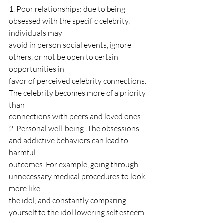
1. Poor relationships: due to being 
obsessed with the specific celebrity, 
individuals may
avoid in person social events, ignore 
others, or not be open to certain 
opportunities in
favor of perceived celebrity connections. 
The celebrity becomes more of a priority 
than
connections with peers and loved ones.
2. Personal well-being: The obsessions 
and addictive behaviors can lead to 
harmful
outcomes. For example, going through 
unnecessary medical procedures to look 
more like
the idol, and constantly comparing 
yourself to the idol lowering self esteem.