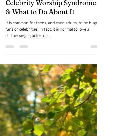
Taylor Warren
Dec 18, 2023
4 min read
Celebrity Worship Syndrome
& What to Do About It
It is common for teens, and even adults, to be huge
fans of celebrities. In fact, it is normal to love a
certain singer, actor, or...