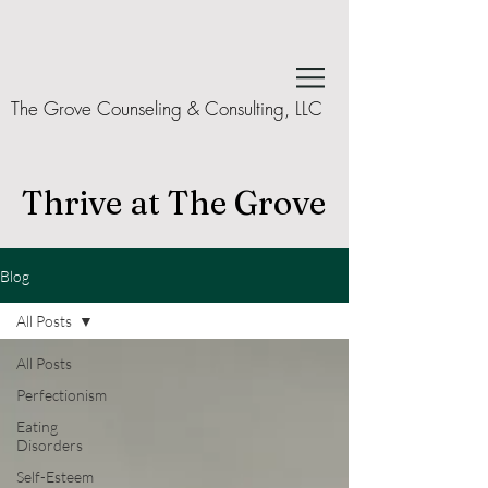
The Grove Counseling & Consulting, LLC
Thrive at The Grove
Blog
All Posts
All Posts
Perfectionism
Eating
Disorders
Self-Esteem