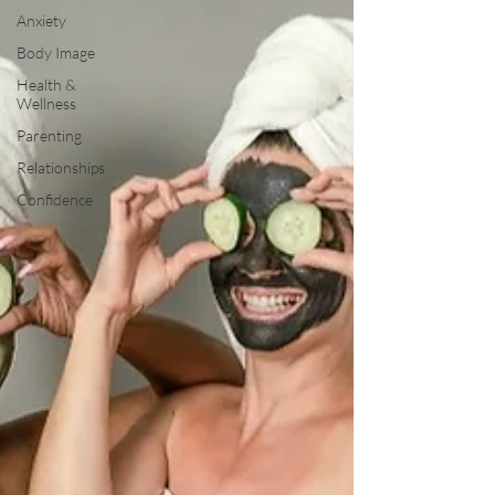
Anxiety
Body Image
Health &
Wellness
Parenting
Relationships
Confidence