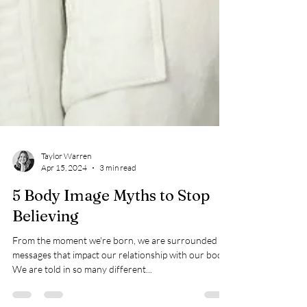
Taylor Warren
Apr 15, 2024
3 min read
5 Body Image Myths to Stop
Believing
From the moment we're born, we are surrounded by
messages that impact our relationship with our body.
We are told in so many different...